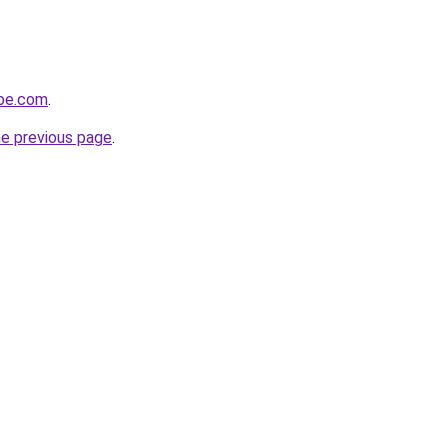
obe.com
.
he previous page
.