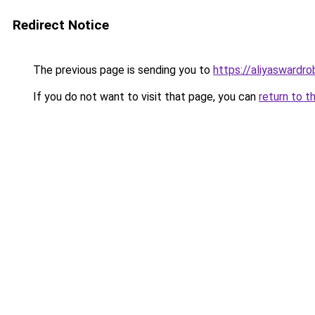
Redirect Notice
The previous page is sending you to
https://aliyaswardr
If you do not want to visit that page, you can
return to t