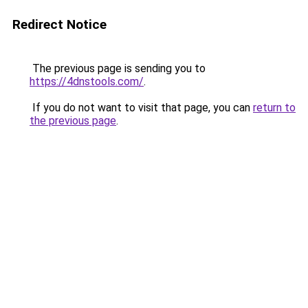
Redirect Notice
The previous page is sending you to
https://4dnstools.com/
.
If you do not want to visit that page, you can
return to
the previous page
.