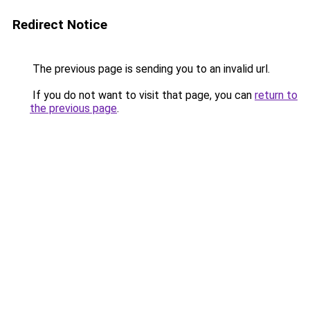
Redirect Notice
The previous page is sending you to an invalid url.
If you do not want to visit that page, you can
return to
the previous page
.