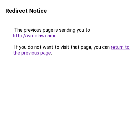
Redirect Notice
The previous page is sending you to
http://wroclaw.name
.
If you do not want to visit that page, you can
return to
the previous page
.