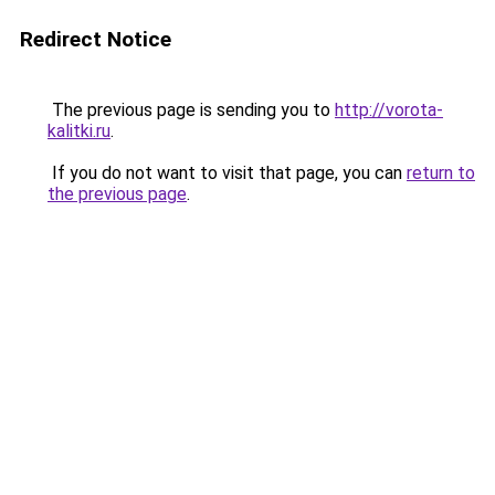
Redirect Notice
The previous page is sending you to
http://vorota-
kalitki.ru
.
If you do not want to visit that page, you can
return to
the previous page
.