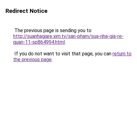
Redirect Notice
The previous page is sending you to
http://suanhagiare.xim.tv/san-pham/sua-nha-gia-re-
quan-11-sp864994.html
.
If you do not want to visit that page, you can
return to
the previous page
.