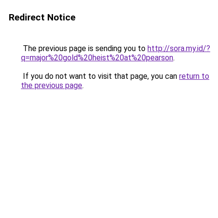
Redirect Notice
The previous page is sending you to
http://sora.my.id/?
q=major%20gold%20heist%20at%20pearson
.
If you do not want to visit that page, you can
return to
the previous page
.