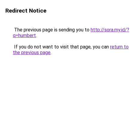
Redirect Notice
The previous page is sending you to
http://sora.my.id/?
q=humbert
.
If you do not want to visit that page, you can
return to
the previous page
.