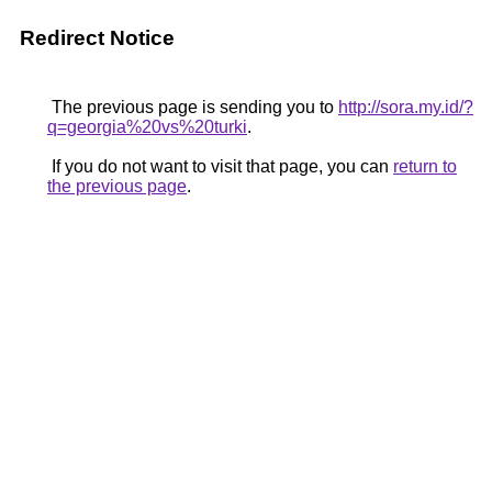
Redirect Notice
The previous page is sending you to
http://sora.my.id/?
q=georgia%20vs%20turki
.
If you do not want to visit that page, you can
return to
the previous page
.