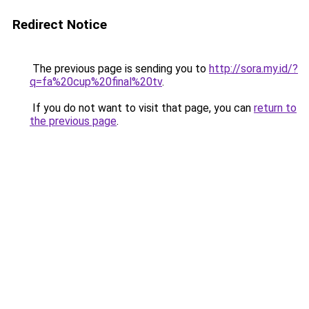
Redirect Notice
The previous page is sending you to
http://sora.my.id/?
q=fa%20cup%20final%20tv
.
If you do not want to visit that page, you can
return to
the previous page
.