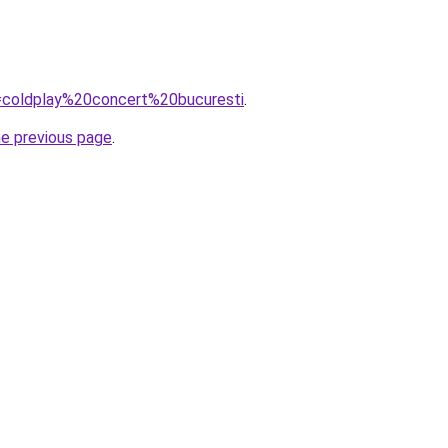
q=coldplay%20concert%20bucuresti
.
he previous page
.