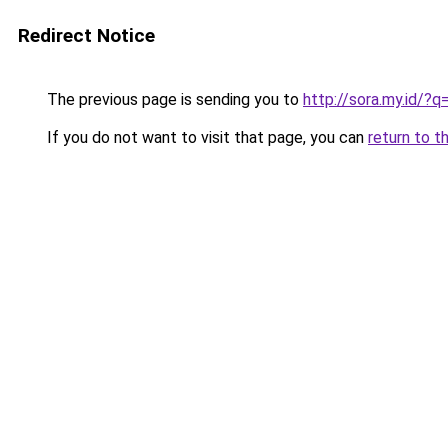
Redirect Notice
The previous page is sending you to
http://sora.my.id/?
If you do not want to visit that page, you can
return to t