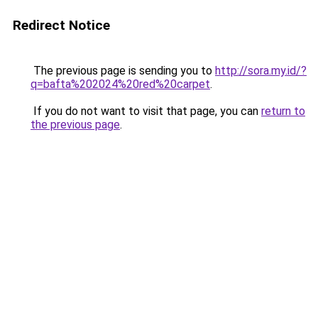
Redirect Notice
The previous page is sending you to
http://sora.my.id/?
q=bafta%202024%20red%20carpet
.
If you do not want to visit that page, you can
return to
the previous page
.