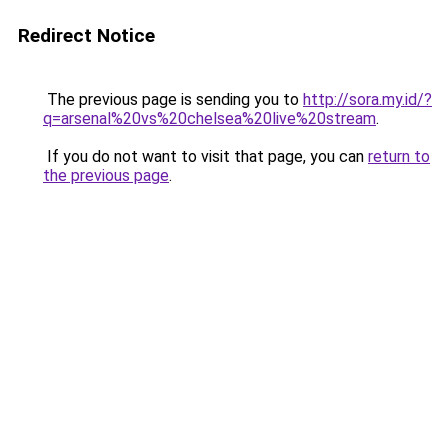
Redirect Notice
The previous page is sending you to
http://sora.my.id/?
q=arsenal%20vs%20chelsea%20live%20stream
.
If you do not want to visit that page, you can
return to
the previous page
.