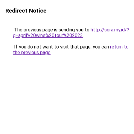
Redirect Notice
The previous page is sending you to
http://sora.my.id/?
q=april%20wine%20tour%202023
.
If you do not want to visit that page, you can
return to
the previous page
.