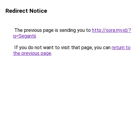
Redirect Notice
The previous page is sending you to
http://sora.my.id/?
q=Segantii
.
If you do not want to visit that page, you can
return to
the previous page
.