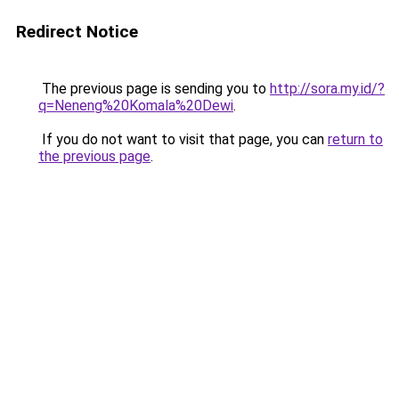
Redirect Notice
The previous page is sending you to
http://sora.my.id/?
q=Neneng%20Komala%20Dewi
.
If you do not want to visit that page, you can
return to
the previous page
.