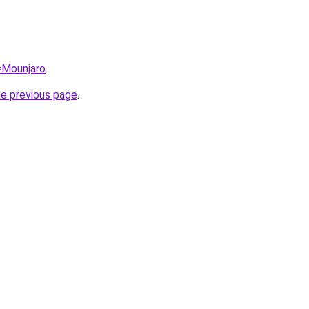
q=Mounjaro
.
he previous page
.