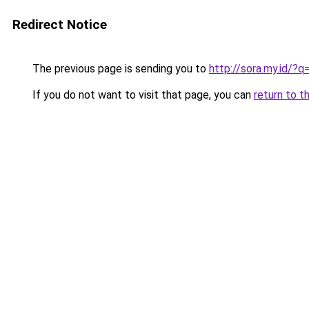
Redirect Notice
The previous page is sending you to
http://sora.my.id/?
If you do not want to visit that page, you can
return to t