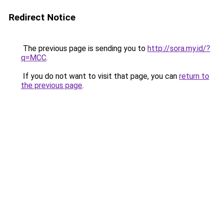
Redirect Notice
The previous page is sending you to
http://sora.my.id/?
q=MCC
.
If you do not want to visit that page, you can
return to
the previous page
.