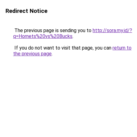
Redirect Notice
The previous page is sending you to
http://sora.my.id/?
q=Hornets%20vs%20Bucks
.
If you do not want to visit that page, you can
return to
the previous page
.