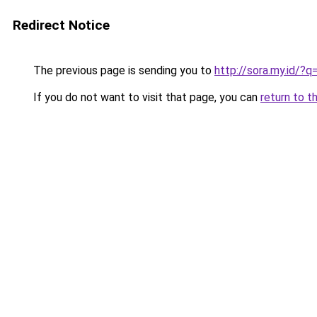
Redirect Notice
The previous page is sending you to
http://sora.my.id/
If you do not want to visit that page, you can
return to t