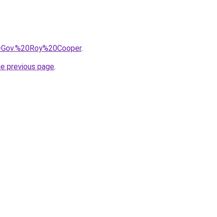
?q=Gov.%20Roy%20Cooper
.
he previous page
.