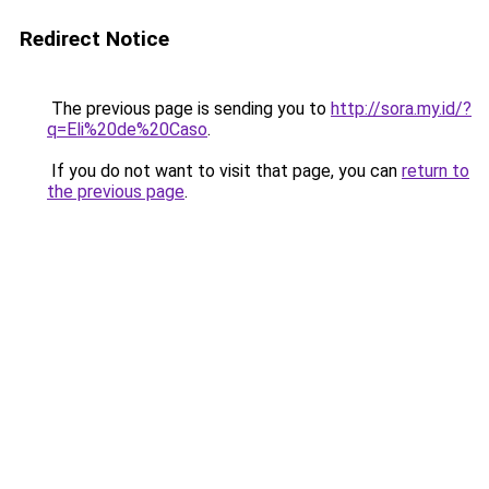
Redirect Notice
The previous page is sending you to
http://sora.my.id/?
q=Eli%20de%20Caso
.
If you do not want to visit that page, you can
return to
the previous page
.