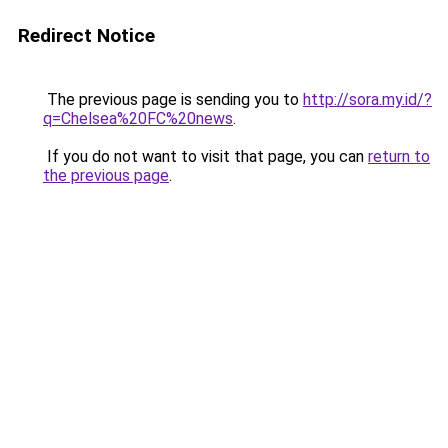
Redirect Notice
The previous page is sending you to
http://sora.my.id/?
q=Chelsea%20FC%20news
.
If you do not want to visit that page, you can
return to
the previous page
.