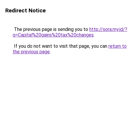
Redirect Notice
The previous page is sending you to
http://sora.my.id/?
q=Capital%20gains%20tax%20changes
.
If you do not want to visit that page, you can
return to
the previous page
.