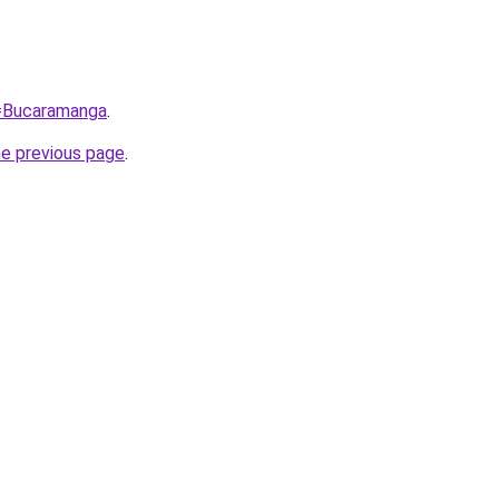
q=Bucaramanga
.
he previous page
.