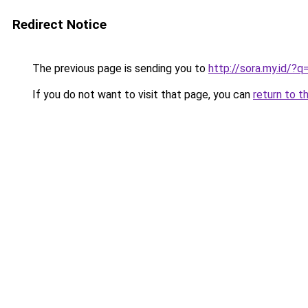
Redirect Notice
The previous page is sending you to
http://sora.my.id/?
If you do not want to visit that page, you can
return to t