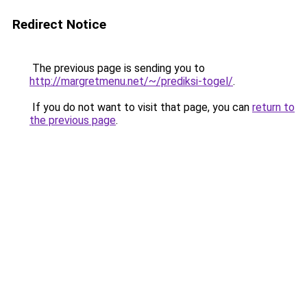
Redirect Notice
The previous page is sending you to
http://margretmenu.net/~/prediksi-togel/
.
If you do not want to visit that page, you can
return to
the previous page
.