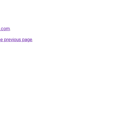
n.com
.
he previous page
.