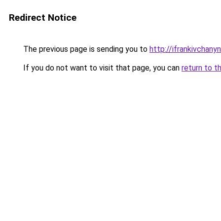
Redirect Notice
The previous page is sending you to
http://ifrankivchany
If you do not want to visit that page, you can
return to t