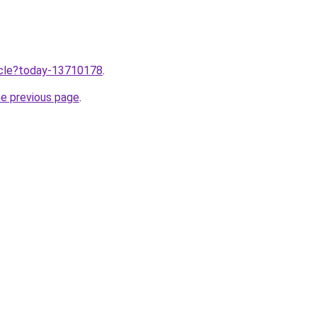
ticle?today-13710178
.
he previous page
.