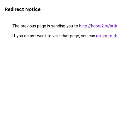
Redirect Notice
The previous page is sending you to
http://hdorg2.ru/ar
If you do not want to visit that page, you can
return to t