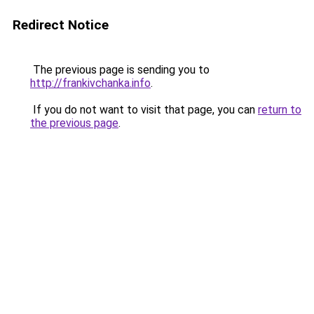
Redirect Notice
The previous page is sending you to
http://frankivchanka.info
.
If you do not want to visit that page, you can
return to
the previous page
.