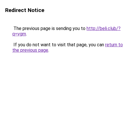
Redirect Notice
The previous page is sending you to
http://beli.club/?
q=vgm
.
If you do not want to visit that page, you can
return to
the previous page
.