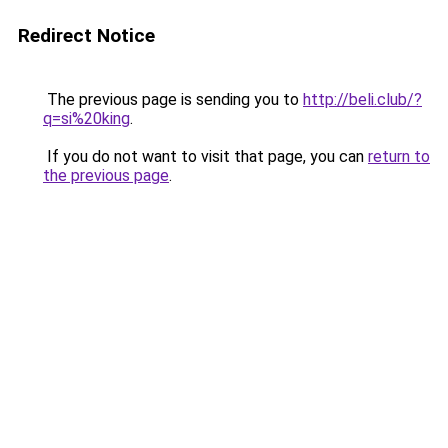
Redirect Notice
The previous page is sending you to
http://beli.club/?
q=si%20king
.
If you do not want to visit that page, you can
return to
the previous page
.