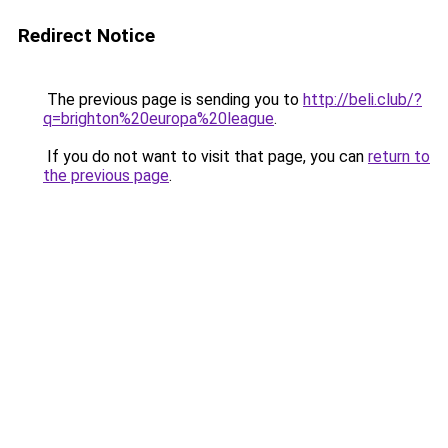
Redirect Notice
The previous page is sending you to
http://beli.club/?
q=brighton%20europa%20league
.
If you do not want to visit that page, you can
return to
the previous page
.