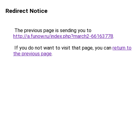
Redirect Notice
The previous page is sending you to
http://a.funow.ru/index.php?march2-66163778
.
If you do not want to visit that page, you can
return to
the previous page
.