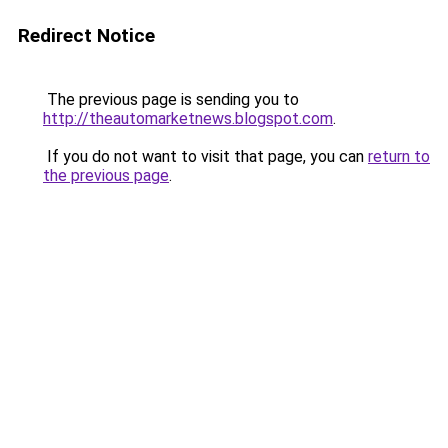
Redirect Notice
The previous page is sending you to
http://theautomarketnews.blogspot.com
.
If you do not want to visit that page, you can
return to
the previous page
.