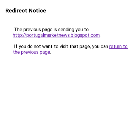
Redirect Notice
The previous page is sending you to
http://portugalmarketnews.blogspot.com
.
If you do not want to visit that page, you can
return to
the previous page
.