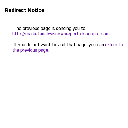
Redirect Notice
The previous page is sending you to
http://marketanalysisnewsreports.blogspot.com
.
If you do not want to visit that page, you can
return to
the previous page
.