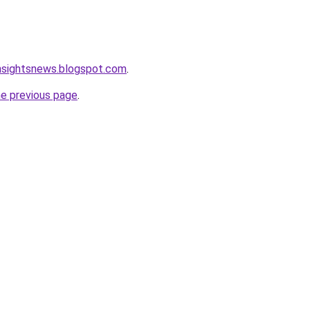
nsightsnews.blogspot.com
.
he previous page
.