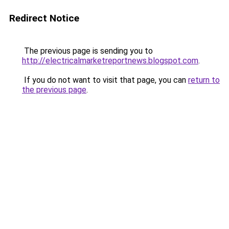
Redirect Notice
The previous page is sending you to
http://electricalmarketreportnews.blogspot.com
.
If you do not want to visit that page, you can
return to
the previous page
.