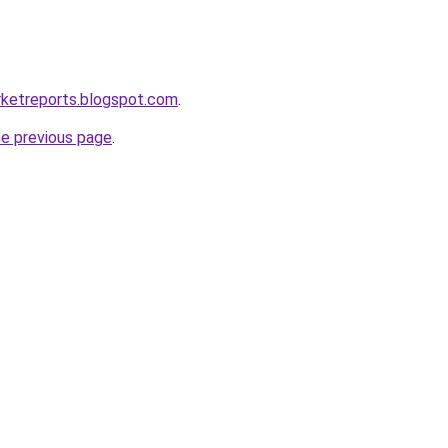
rketreports.blogspot.com
.
he previous page
.