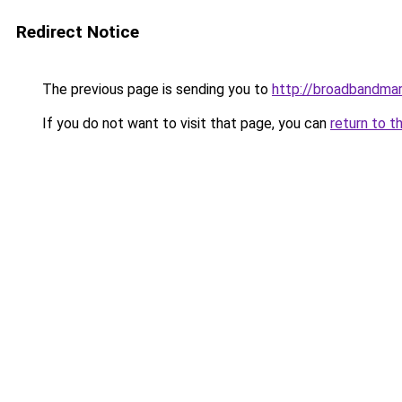
Redirect Notice
The previous page is sending you to
http://broadbandma
If you do not want to visit that page, you can
return to t