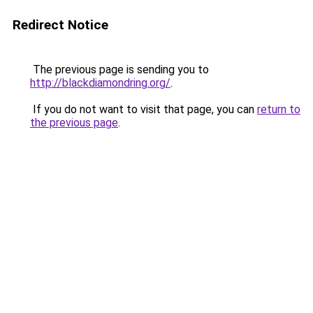
Redirect Notice
The previous page is sending you to
http://blackdiamondring.org/
.
If you do not want to visit that page, you can
return to
the previous page
.