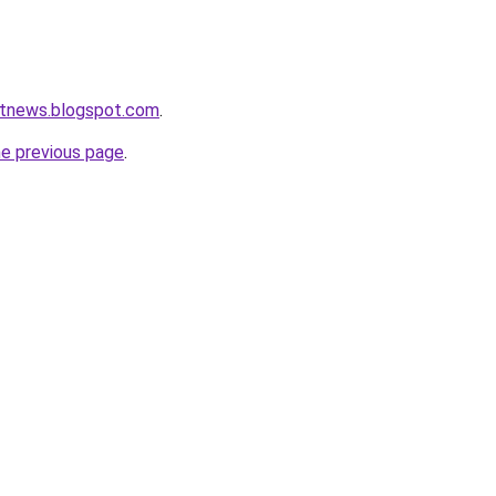
etnews.blogspot.com
.
he previous page
.