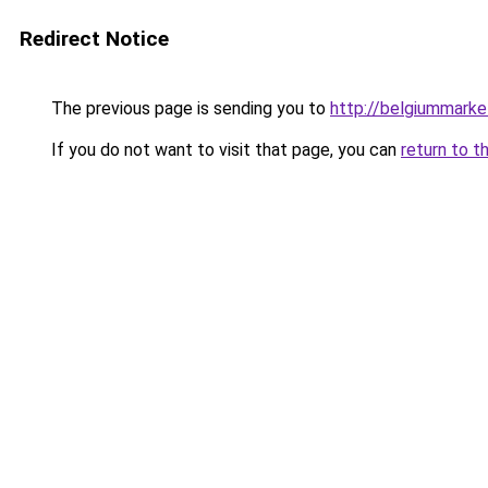
Redirect Notice
The previous page is sending you to
http://belgiummark
If you do not want to visit that page, you can
return to t