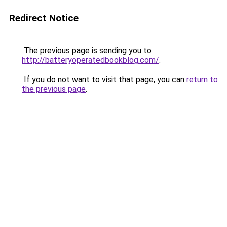
Redirect Notice
The previous page is sending you to
http://batteryoperatedbookblog.com/
.
If you do not want to visit that page, you can
return to
the previous page
.