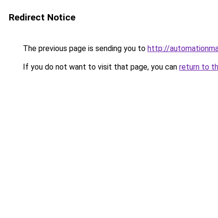
Redirect Notice
The previous page is sending you to
http://automationm
If you do not want to visit that page, you can
return to t