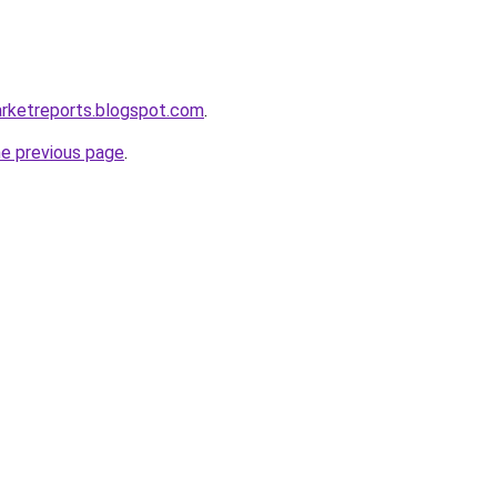
arketreports.blogspot.com
.
he previous page
.