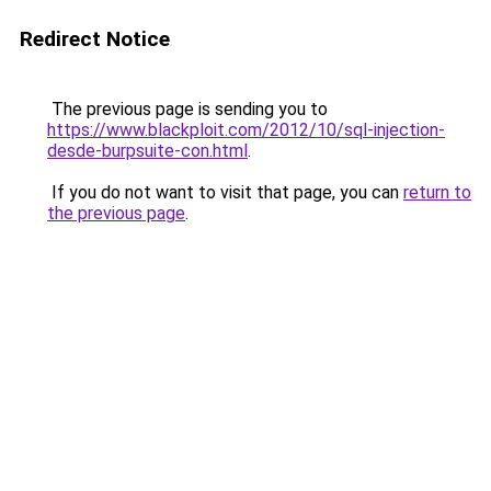
Redirect Notice
The previous page is sending you to
https://www.blackploit.com/2012/10/sql-injection-
desde-burpsuite-con.html
.
If you do not want to visit that page, you can
return to
the previous page
.