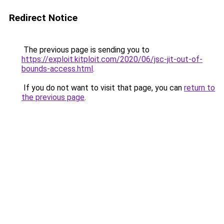
Redirect Notice
The previous page is sending you to
https://exploit.kitploit.com/2020/06/jsc-jit-out-of-
bounds-access.html
.
If you do not want to visit that page, you can
return to
the previous page
.