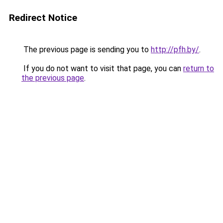
Redirect Notice
The previous page is sending you to
http://pfh.by/
.
If you do not want to visit that page, you can
return to
the previous page
.