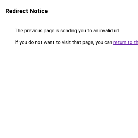
Redirect Notice
The previous page is sending you to an invalid url.
If you do not want to visit that page, you can
return to t