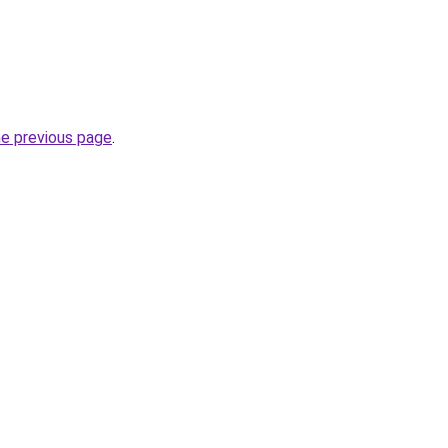
he previous page
.