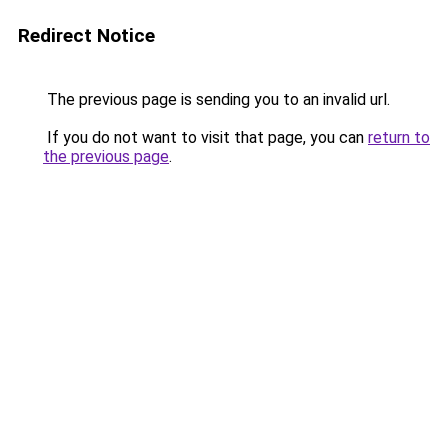
Redirect Notice
The previous page is sending you to an invalid url.
If you do not want to visit that page, you can
return to
the previous page
.