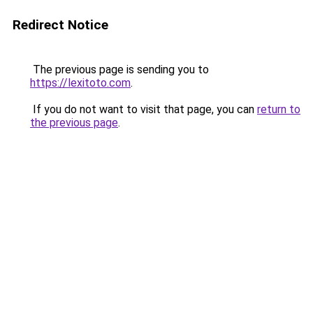
Redirect Notice
The previous page is sending you to
https://lexitoto.com
.
If you do not want to visit that page, you can
return to
the previous page
.