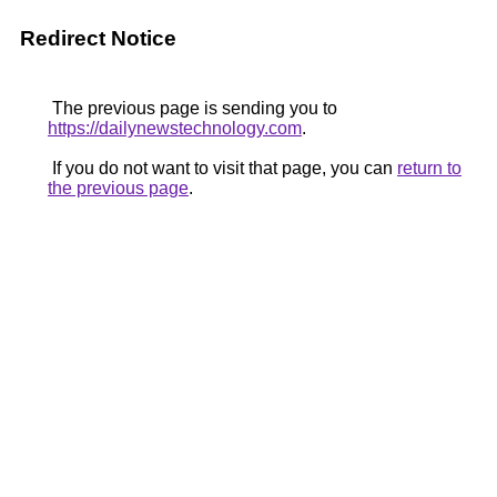
Redirect Notice
The previous page is sending you to
https://dailynewstechnology.com
.
If you do not want to visit that page, you can
return to
the previous page
.