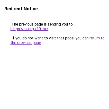
Redirect Notice
The previous page is sending you to
https://az.org.x10.mx/
.
If you do not want to visit that page, you can
return to
the previous page
.